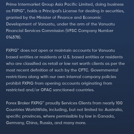
Prime Intermarket Group Asia Pacific Limited, doing business
as FXPIG™, holds a Principal's License for dealing in securities,
granted by the Minister of Finance and Economic
Development of Vanuatu, under the arm of the Vanuatu
Financial Services Commission (VFSC Company Number
014578).
FXPIG™ does not open or maintain accounts for Vanuatu
based entities or residents or U.S. based entities or residents
who are classified as retail or low net worth clients as per the
most recent definition of such by the CFTC. Governmental
restrictions along with our own internal company policies
prohibit FXPIG from opening accounts originating from
restricted and/or OFAC sanctioned countries.
Forex Broker FXPIG™ proudly Services Clients from nearly 100
Countries WorldWide, including, but not limited to: Australia,
specific provinces, where permissible by law in Canada,
Germany, China, Russia, and many more.