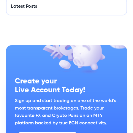
Latest Posts
Create your
Live Account Today!
Sign up and start trading on one of the world’s
most transparent brokerages. Trade your
favourite FX and Crypto Pairs on an MT4
platform backed by true ECN connectivity.