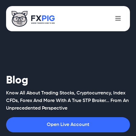
Blog
Know All About Trading Stocks, Cryptocurrency, Index
CFDs, Forex And More With A True STP Broker... From An
Unprecedented Perspective
Open Live Account