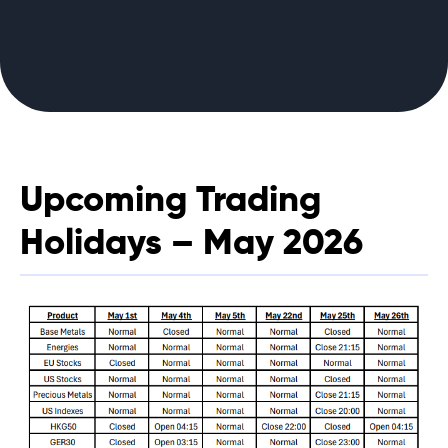
Upcoming Trading
Holidays – May 2026