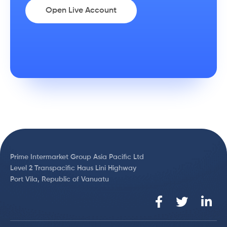
Open Live Account
Prime Intermarket Group Asia Pacific Ltd
Level 2 Transpacific Haus Lini Highway
Port Vila, Republic of Vanuatu