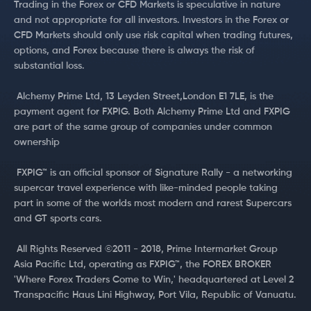
Trading in the Forex or CFD Markets is speculative in nature
and not appropriate for all investors. Investors in the Forex or
CFD Markets should only use risk capital when trading futures,
options, and Forex because there is always the risk of
substantial loss.
‍ Alchemy Prime Ltd, 13 Leyden Street,London E1 7LE, is the
payment agent for FXPIG. Both Alchemy Prime Ltd and FXPIG
are part of the same group of companies under common
ownership
‍ FXPIG™ is an official sponsor of Signature Rally - a networking
supercar travel experience with like-minded people taking
part in some of the worlds most modern and rarest Supercars
and GT sports cars.
‍ All Rights Reserved ©2011 - 2018, Prime Intermarket Group
Asia Pacific Ltd, operating as FXPIG™, the FOREX BROKER
'Where Forex Traders Come to Win,' headquartered at Level 2
Transpacific Haus Lini Highway, Port Vila, Republic of Vanuatu.