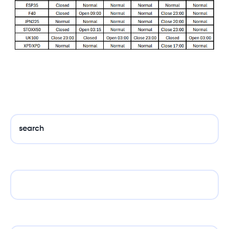
search